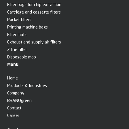
Filter bags for chip extraction
Cartridge and cassette filters
Pocket filters
Printing machine bags
Filter mats
Exhaust and supply air filters
Z line filter
Disposable mop
Menu
Home
Products & Industries
Company
BRANOgreen
Contact
Career