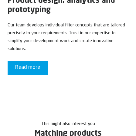
prototyping
Our team develops individual filter concepts that are tailored
precisely to your requirements. Trust in our expertise to
simplify your development work and create innovative
solutions.
Read more
This might also interest you
Matching products