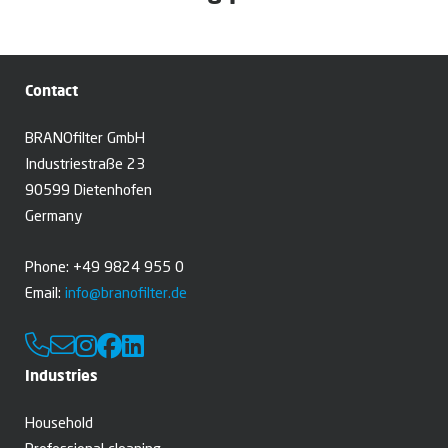
Contact
BRANOfilter GmbH
Industriestraße 23
90599 Dietenhofen
Germany
Phone: +49 9824 955 0
Email:
info@branofilter.de
Industries
Household