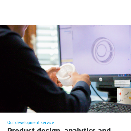
Our development service
Product design, analytics and