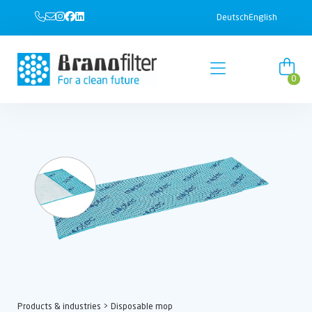
Deutsch
English
0
Products & industries
> Disposable mop