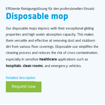
Effiziente Reinigungslösung für den professionellen Einsatz
Disposable mop
Our disposable mops impress with their exceptional gliding
properties and high water absorption capacity. This makes
them versatile and effective at removing dust and stubborn
dirt from various floor coverings. Disposable use simplifies the
cleaning process and reduces the risk of cross-contamination,
healthcare
especially in sensitive
applications such as
hospitals
clean rooms
,
, and emergency vehicles.
Detailed description
Request now