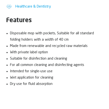
Healthcare & Dentistry
Features
Disposable mop with pockets, Suitable for all standard
folding holders with a width of 40 cm
Made from renewable and recycled raw materials
With private label option
Suitable for disinfection and cleaning
For all common cleaning and disinfecting agents
Intended for single-use use
Wet application for cleaning
Dry use for fluid absorption