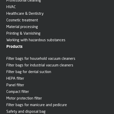
Professional cleaning
HVAC
Healthcare & Dentistry
Cosmetic treatment
Material processing
Printing & Varnishing
Working with hazardous substances
Products
Filter bags for household vacuum cleaners
Filter bags for industrial vacuum cleaners
Filter bag for dental suction
HEPA filter
Panel filter
Compact filter
Motor protection filter
Filter bags for manicure and pedicure
Safety and disposal bag