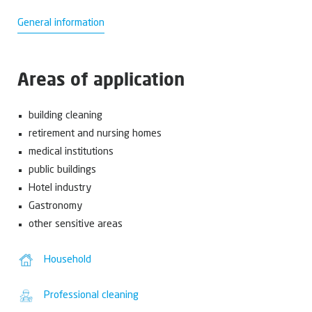
General information
Areas of application
building cleaning
retirement and nursing homes
medical institutions
public buildings
Hotel industry
Gastronomy
other sensitive areas
Household
Professional cleaning