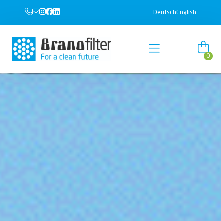
Deutsch
English
0