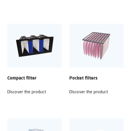
Compact filter
Pocket filters
Discover the product
Discover the product