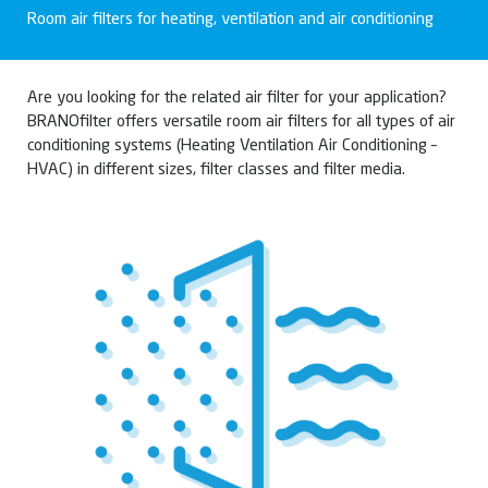
Room air filters for heating, ventilation and air conditioning
Are you looking for the related air filter for your application?
BRANOfilter offers versatile room air filters for all types of air
conditioning systems (Heating Ventilation Air Conditioning –
HVAC) in different sizes, filter classes and filter media.