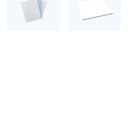
Filter mats
Exhaust and supply air
filters
Discover the product
Discover the product