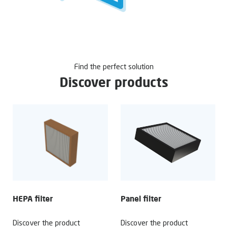
Find the perfect solution
Discover products
HEPA filter
Panel filter
Discover the product
Discover the product