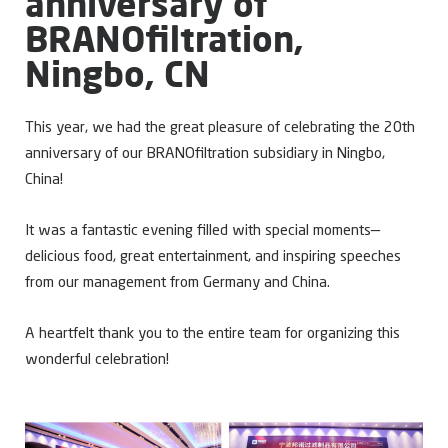
anniversary of
BRANOfiltration,
Ningbo, CN
This year, we had the great pleasure of celebrating the 20th
anniversary of our BRANOfiltration subsidiary in Ningbo,
China!
It was a fantastic evening filled with special moments—
delicious food, great entertainment, and inspiring speeches
from our management from Germany and China.
A heartfelt thank you to the entire team for organizing this
wonderful celebration!