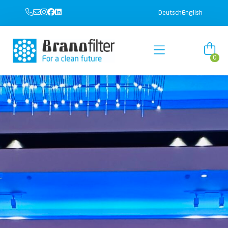
Deutsch
English
0