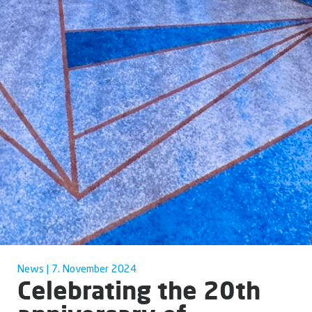
News | 7. November 2024
Celebrating the 20th