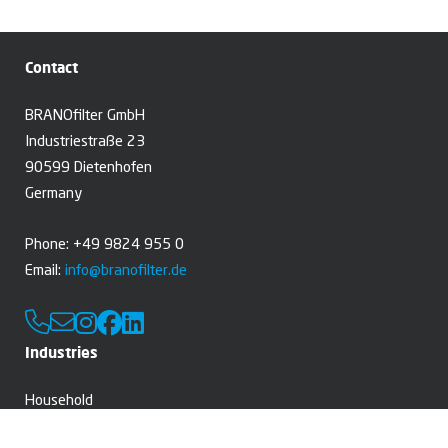
Contact
BRANOfilter GmbH
Industriestraße 23
90599 Dietenhofen
Germany
Phone: +49 9824 955 0
Email:
info@branofilter.de
Industries
Household
Professional cleaning