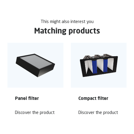
This might also interest you
Matching products
Panel filter
Compact filter
Discover the product
Discover the product