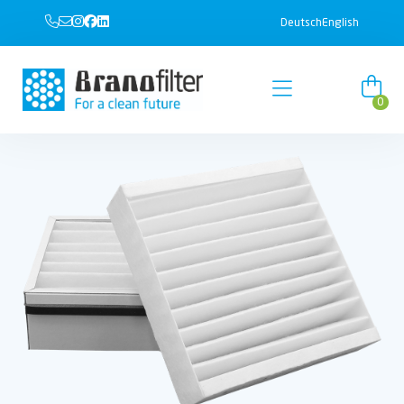
Deutsch
English
0