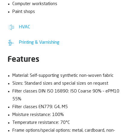
Computer workstations
Paint shops
HVAC
Printing & Varnishing
Features
Material: Self-supporting synthetic non-woven fabric
Sizes: Standard sizes and special sizes on request
Filter classes DIN ISO 16890: ISO Coarse 90% – ePM10
55%
Filter classes EN779: G4, M5
Moisture resistance: 100%
Temperature resistance: 70°C
Frame options/special options: metal, cardboard, non-