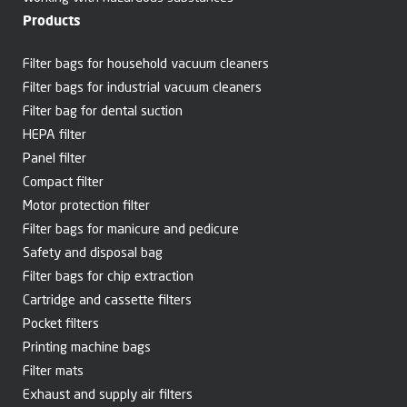
Products
Filter bags for household vacuum cleaners
Filter bags for industrial vacuum cleaners
Filter bag for dental suction
HEPA filter
Panel filter
Compact filter
Motor protection filter
Filter bags for manicure and pedicure
Safety and disposal bag
Filter bags for chip extraction
Cartridge and cassette filters
Pocket filters
Printing machine bags
Filter mats
Exhaust and supply air filters