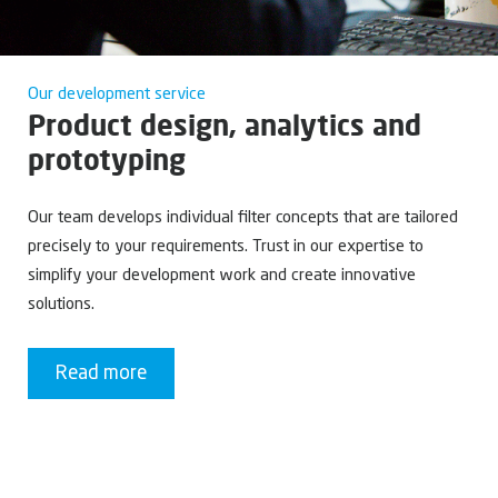
Our development service
Product design, analytics and
prototyping
Our team develops individual filter concepts that are tailored
precisely to your requirements. Trust in our expertise to
simplify your development work and create innovative
solutions.
Read more