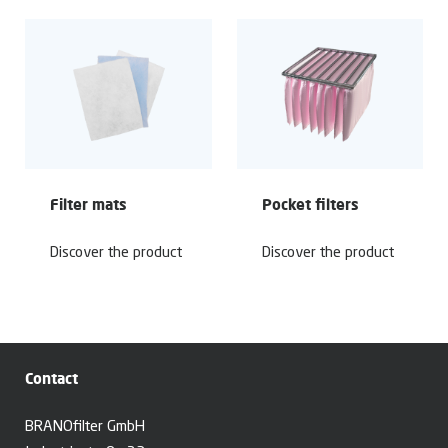
Filter mats
Pocket filters
Discover the product
Discover the product
Contact
BRANOfilter GmbH