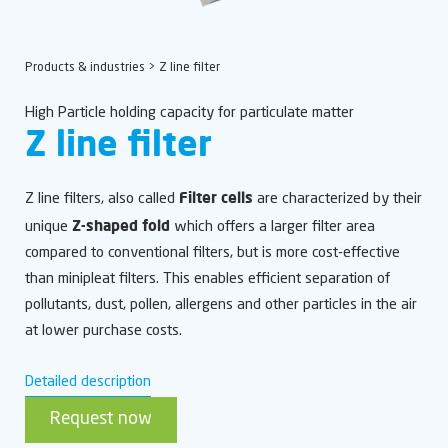
Products & industries
> Z line filter
High Particle holding capacity for particulate matter
Z line filter
Filter cells
Z line filters, also called
are characterized by their
Z-shaped fold
unique
which offers a larger filter area
compared to conventional filters, but is more cost-effective
than minipleat filters. This enables efficient separation of
pollutants, dust, pollen, allergens and other particles in the air
at lower purchase costs.
Detailed description
Request now