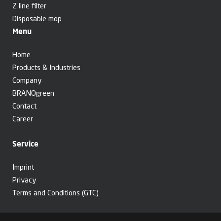
Z line filter
Disposable mop
Menu
Home
Products & Industries
Company
BRANOgreen
Contact
Career
Service
Imprint
Privacy
Terms and Conditions (GTC)