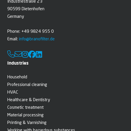
Industriestraße 23
90599 Dietenhofen
Germany
Phone: +49 9824 955 0
Email:
info@branofilter.de
Industries
Household
Professional cleaning
HVAC
Healthcare & Dentistry
Cosmetic treatment
Material processing
Printing & Varnishing
Working with hazardous substances