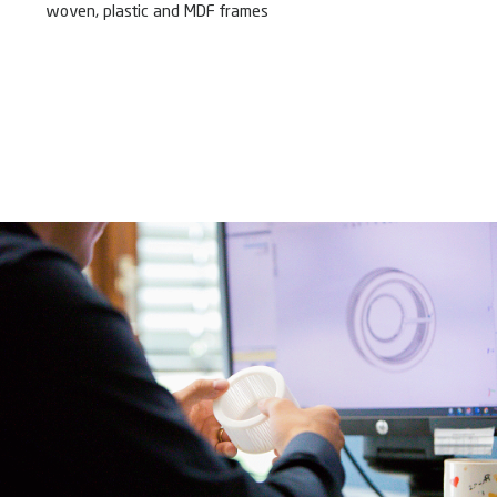
woven, plastic and MDF frames