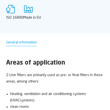
ISO 16890
Made in EU
General information
Areas of application
Z-Line filters are primarily used as pre- or final filters in these
areas, among others:
Heating, ventilation and air conditioning systems
(HVACsystems)
clean rooms